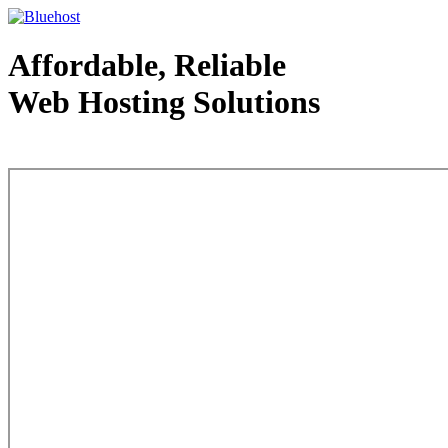
Affordable, Reliable
Web Hosting Solutions
Web Hosting - courtesy of www.bluehost.com